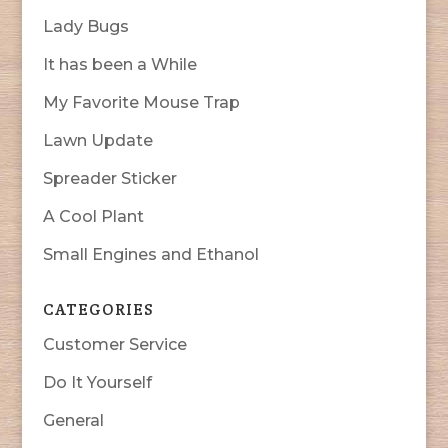
Lady Bugs
It has been a While
My Favorite Mouse Trap
Lawn Update
Spreader Sticker
A Cool Plant
Small Engines and Ethanol
CATEGORIES
Customer Service
Do It Yourself
General