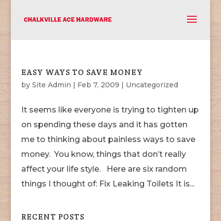
EASY WAYS TO SAVE MONEY
by
Site Admin
|
Feb 7, 2009
|
Uncategorized
It seems like everyone is trying to tighten up
on spending these days and it has gotten
me to thinking about painless ways to save
money. You know, things that don’t really
affect your life style. Here are six random
things I thought of: Fix Leaking Toilets It is...
RECENT POSTS