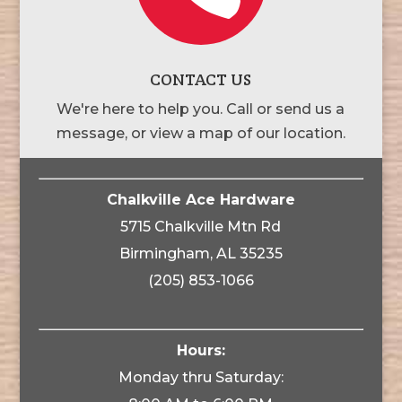
CONTACT US
We're here to help you. Call or send us a
message, or view a map of our location.
Chalkville Ace Hardware
5715 Chalkville Mtn Rd
Birmingham, AL 35235
(205) 853-1066
Hours:
Monday thru Saturday: