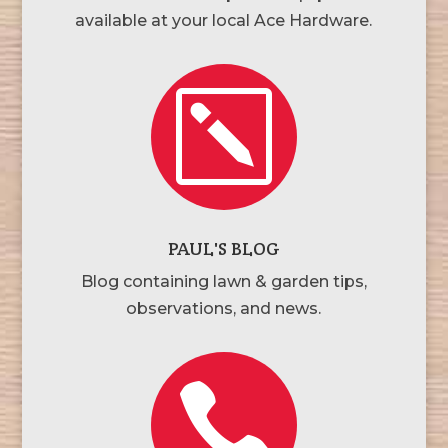
available at your local Ace Hardware.
k
PAUL'S BLOG
Blog containing lawn & garden tips,
observations, and news.
