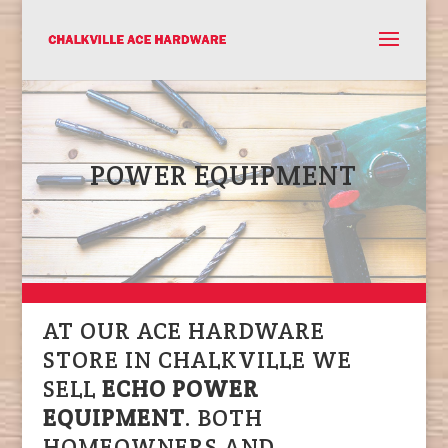
POWER EQUIPMENT
AT OUR ACE HARDWARE
STORE IN CHALKVILLE WE
SELL
ECHO POWER
EQUIPMENT
. BOTH
HOMEOWNERS AND