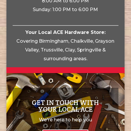
8:00 AM to 6:00 PM
Sunday: 1:00 PM to 6:00 PM
Your Local ACE Hardware Store:
Covering Birmingham, Chalkville, Grayson
Valley, Trussville, Clay, Springville &
surrounding areas.
GET IN TOUCH WITH
YOUR LOCAL ACE
We're here to help you