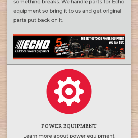
something breaks. We handle parts for Echo
equipment so bring it to us and get original
parts put back on it.

POWER EQUIPMENT
Learn more about power equipment