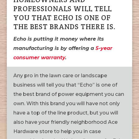
PROFESSIONALS WILL TELL
YOU THAT ECHO IS ONE OF
THE BEST BRANDS THERE IS.
Echo is putting it money where its
manufacturing is by offering a
5-year
consumer warranty
.
Any pro in the lawn care or landscape
business will tell you that “Echo” is one of
the best brand of power equipment you can
own. With this brand you will have not only
have a top of the line product, but you will
also have your friendly neighborhood Ace
Hardware store to help you in case