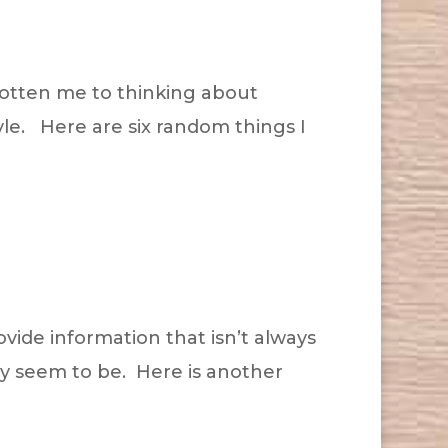
 gotten me to thinking about
tyle. Here are six random things I
ovide information that isn’t always
hey seem to be. Here is another