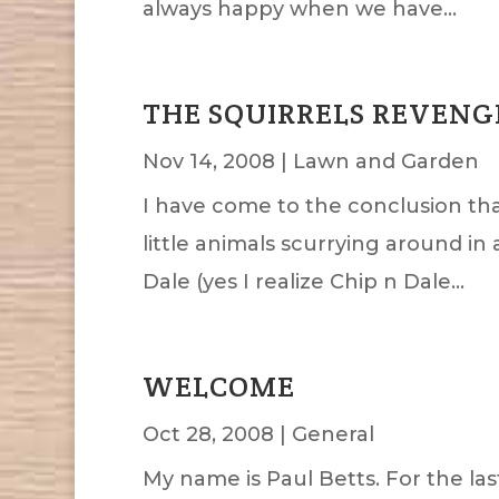
always happy when we have...
THE SQUIRRELS REVENG
Nov 14, 2008
|
Lawn and Garden
I have come to the conclusion that
little animals scurrying around i
Dale (yes I realize Chip n Dale...
WELCOME
Oct 28, 2008
|
General
My name is Paul Betts. For the la