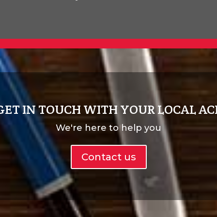
GET IN TOUCH WITH YOUR LOCAL AC
We're here to help you
Contact us