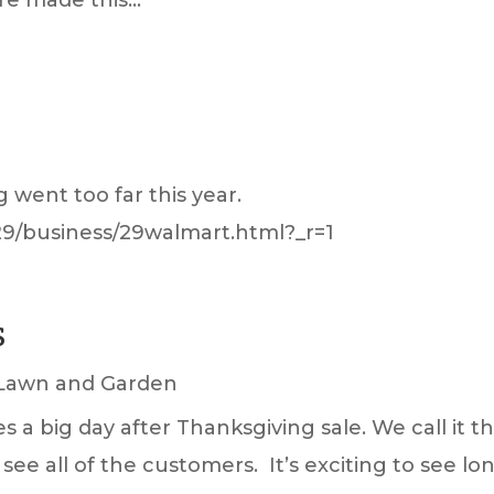
 went too far this year.
29/business/29walmart.html?_r=1
S
Lawn and Garden
 big day after Thanksgiving sale. We call it th
o see all of the customers. It’s exciting to see lo