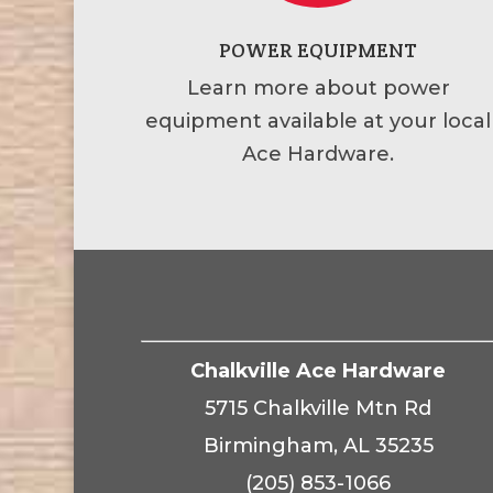
POWER EQUIPMENT
Learn more about power
equipment available at your local
Ace Hardware.
Chalkville Ace Hardware
5715 Chalkville Mtn Rd
Birmingham, AL 35235
(205) 853-1066