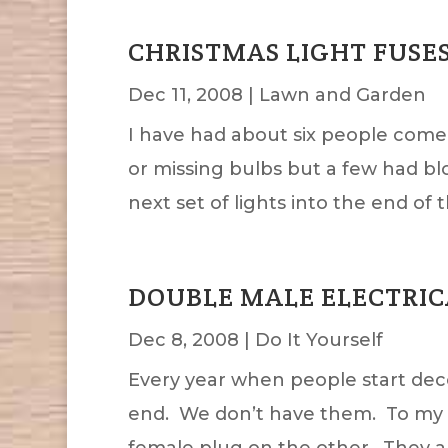
CHRISTMAS LIGHT FUSE
Dec 11, 2008
|
Lawn and Garden
I have had about six people come 
or missing bulbs but a few had blo
next set of lights into the end of th
DOUBLE MALE ELECTRIC
Dec 8, 2008
|
Do It Yourself
Every year when people start dec
end. We don’t have them. To my k
female plug on the other. They ar