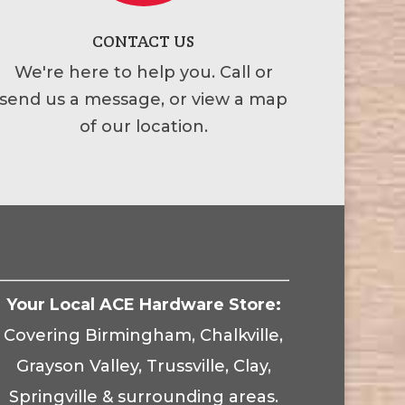
CONTACT US
We're here to help you. Call or
send us a message, or view a map
of our location.
Your Local ACE Hardware Store:
Covering Birmingham, Chalkville,
Grayson Valley, Trussville, Clay,
Springville & surrounding areas.