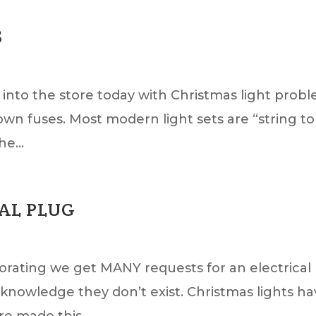
S
into the store today with Christmas light prob
wn fuses. Most modern light sets are “string to
e...
AL PLUG
orating we get MANY requests for an electrical
nowledge they don’t exist. Christmas lights h
e made this...