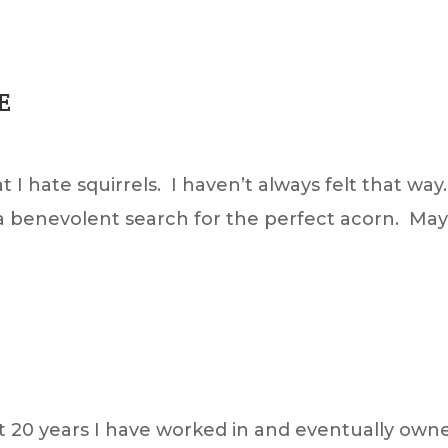
E
 I hate squirrels. I haven’t always felt that way
n a benevolent search for the perfect acorn. Ma
st 20 years I have worked in and eventually ow