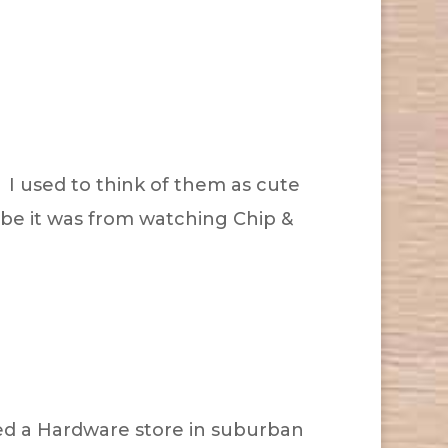
. I used to think of them as cute
ybe it was from watching Chip &
ned a Hardware store in suburban