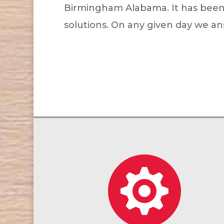
Birmingham Alabama. It has been an
solutions. On any given day we ans
