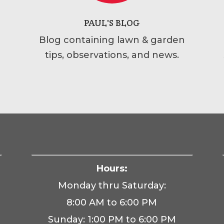
PAUL'S BLOG
Blog containing lawn & garden
tips, observations, and news.
Hours:
Monday thru Saturday:
8:00 AM to 6:00 PM
Sunday: 1:00 PM to 6:00 PM