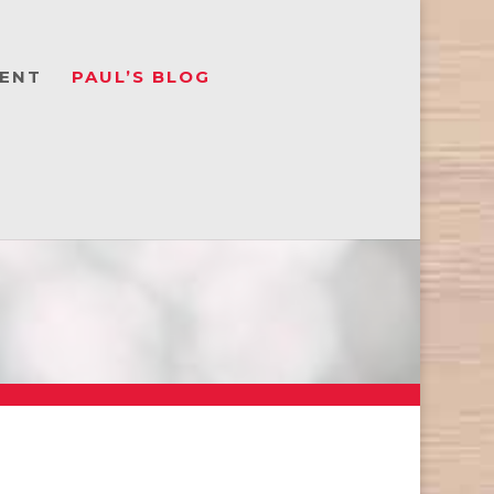
ENT
PAUL’S BLOG