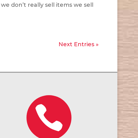
e don’t really sell items we sell
Next Entries »
