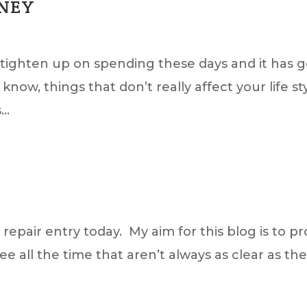
ONEY
to tighten up on spending these days and it has
now, things that don’t really affect your life s
..
epair entry today. My aim for this blog is to pr
see all the time that aren’t always as clear as t