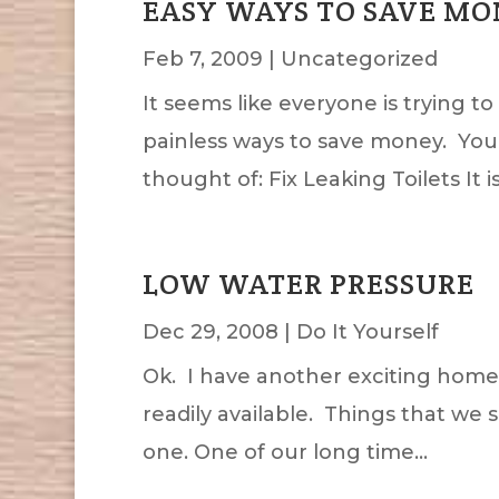
EASY WAYS TO SAVE M
Feb 7, 2009
|
Uncategorized
It seems like everyone is trying 
painless ways to save money. You k
thought of: Fix Leaking Toilets It is.
LOW WATER PRESSURE
Dec 29, 2008
|
Do It Yourself
Ok. I have another exciting home r
readily available. Things that we 
one. One of our long time...