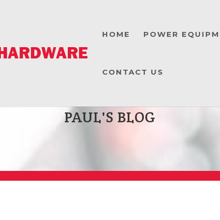
HOME
POWER EQUIPM
CONTACT US
PAUL'S BLOG