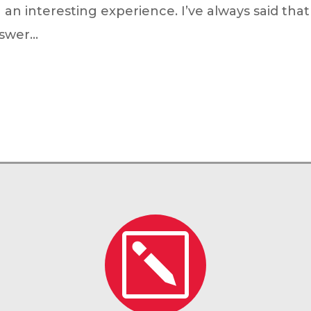
 interesting experience. I’ve always said that w
wer...
k