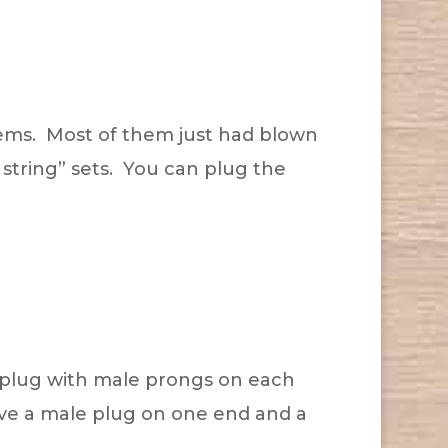
lems. Most of them just had blown
 string” sets. You can plug the
 plug with male prongs on each
ave a male plug on one end and a