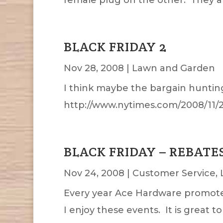
BLACK FRIDAY 2
Nov 28, 2008
|
Lawn and Garden
I think maybe the bargain hunting
http://www.nytimes.com/2008/11/
BLACK FRIDAY – REBATE
Nov 24, 2008
|
Customer Service
,
Every year Ace Hardware promotes a
I enjoy these events. It is great t