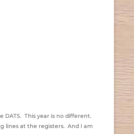
e DATS. This year is no different.
ng lines at the registers. And I am